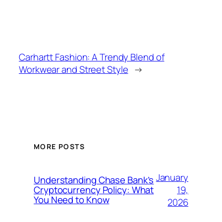
Carhartt Fashion: A Trendy Blend of
Workwear and Street Style
→
MORE POSTS
January
Understanding Chase Bank’s
19,
Cryptocurrency Policy: What
You Need to Know
2026