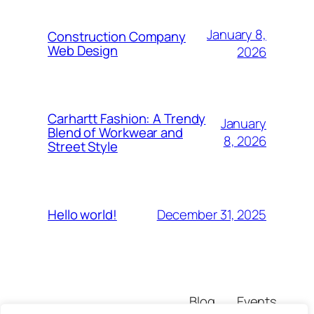
January 8,
Construction Company
Web Design
2026
Carhartt Fashion: A Trendy
January
Blend of Workwear and
8, 2026
Street Style
December 31, 2025
Hello world!
Blog
Events