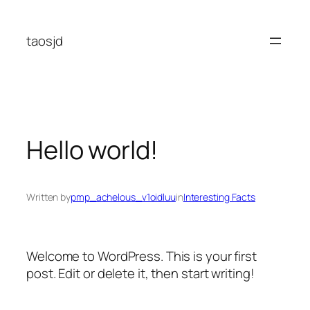
Skip
to
taosjd
content
Hello world!
Written by
pmp_achelous_v1oidluu
in
Interesting Facts
Welcome to WordPress. This is your first
post. Edit or delete it, then start writing!