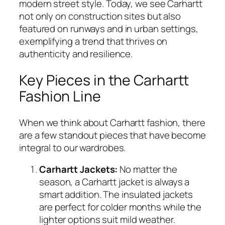
modern street style. Today, we see Carhartt
not only on construction sites but also
featured on runways and in urban settings,
exemplifying a trend that thrives on
authenticity and resilience.
Key Pieces in the Carhartt
Fashion Line
When we think about Carhartt fashion, there
are a few standout pieces that have become
integral to our wardrobes.
Carhartt Jackets:
No matter the
season, a Carhartt jacket is always a
smart addition. The insulated jackets
are perfect for colder months while the
lighter options suit mild weather.