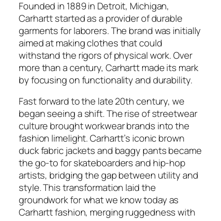
Founded in 1889 in Detroit, Michigan,
Carhartt started as a provider of durable
garments for laborers. The brand was initially
aimed at making clothes that could
withstand the rigors of physical work. Over
more than a century, Carhartt made its mark
by focusing on functionality and durability.
Fast forward to the late 20th century, we
began seeing a shift. The rise of streetwear
culture brought workwear brands into the
fashion limelight. Carhartt’s iconic brown
duck fabric jackets and baggy pants became
the go-to for skateboarders and hip-hop
artists, bridging the gap between utility and
style. This transformation laid the
groundwork for what we know today as
Carhartt fashion, merging ruggedness with