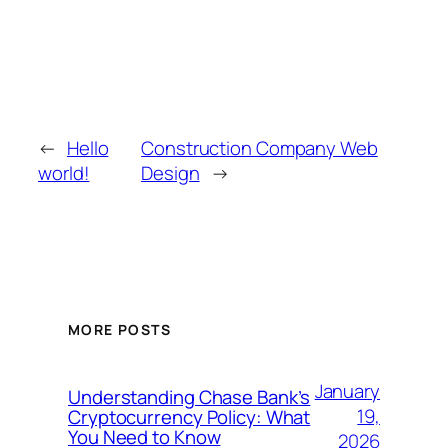
←
Hello
Construction Company Web
world!
Design
→
MORE POSTS
January
Understanding Chase Bank’s
19,
Cryptocurrency Policy: What
You Need to Know
2026