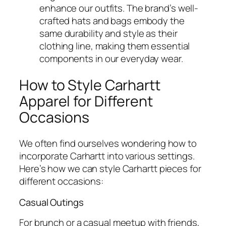
enhance our outfits. The brand’s well-
crafted hats and bags embody the
same durability and style as their
clothing line, making them essential
components in our everyday wear.
How to Style Carhartt
Apparel for Different
Occasions
We often find ourselves wondering how to
incorporate Carhartt into various settings.
Here’s how we can style Carhartt pieces for
different occasions:
Casual Outings
For brunch or a casual meetup with friends,