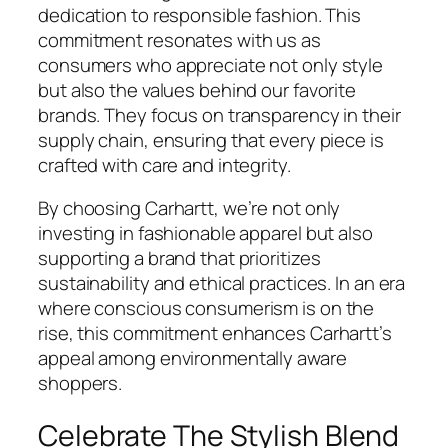
dedication to responsible fashion. This
commitment resonates with us as
consumers who appreciate not only style
but also the values behind our favorite
brands. They focus on transparency in their
supply chain, ensuring that every piece is
crafted with care and integrity.
By choosing Carhartt, we’re not only
investing in fashionable apparel but also
supporting a brand that prioritizes
sustainability and ethical practices. In an era
where conscious consumerism is on the
rise, this commitment enhances Carhartt’s
appeal among environmentally aware
shoppers.
Celebrate The Stylish Blend