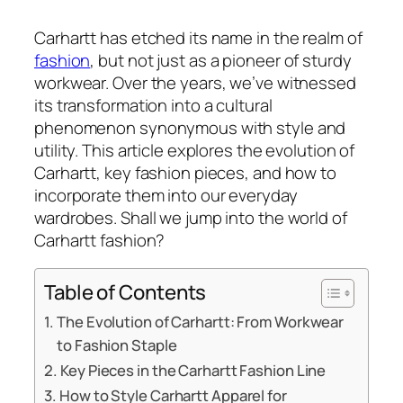
Carhartt has etched its name in the realm of
fashion
, but not just as a pioneer of sturdy
workwear. Over the years, we’ve witnessed
its transformation into a cultural
phenomenon synonymous with style and
utility. This article explores the evolution of
Carhartt, key fashion pieces, and how to
incorporate them into our everyday
wardrobes. Shall we jump into the world of
Carhartt fashion?
Table of Contents
The Evolution of Carhartt: From Workwear
to Fashion Staple
Key Pieces in the Carhartt Fashion Line
How to Style Carhartt Apparel for