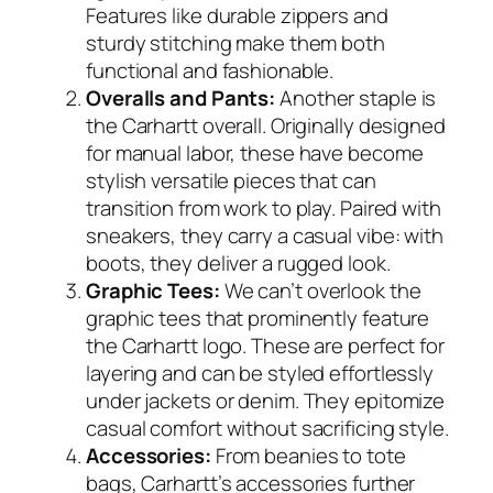
Features like durable zippers and
sturdy stitching make them both
functional and fashionable.
Overalls and Pants:
Another staple is
the Carhartt overall. Originally designed
for manual labor, these have become
stylish versatile pieces that can
transition from work to play. Paired with
sneakers, they carry a casual vibe: with
boots, they deliver a rugged look.
Graphic Tees:
We can’t overlook the
graphic tees that prominently feature
the Carhartt logo. These are perfect for
layering and can be styled effortlessly
under jackets or denim. They epitomize
casual comfort without sacrificing style.
Accessories:
From beanies to tote
bags, Carhartt’s accessories further