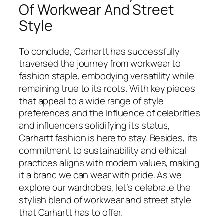
Of Workwear And Street
Style
To conclude, Carhartt has successfully
traversed the journey from workwear to
fashion staple, embodying versatility while
remaining true to its roots. With key pieces
that appeal to a wide range of style
preferences and the influence of celebrities
and influencers solidifying its status,
Carhartt fashion is here to stay. Besides, its
commitment to sustainability and ethical
practices aligns with modern values, making
it a brand we can wear with pride. As we
explore our wardrobes, let’s celebrate the
stylish blend of workwear and street style
that Carhartt has to offer.