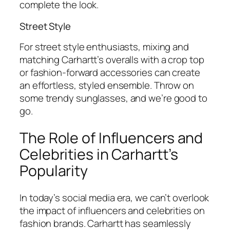
complete the look.
Street Style
For street style enthusiasts, mixing and
matching Carhartt’s overalls with a crop top
or fashion-forward accessories can create
an effortless, styled ensemble. Throw on
some trendy sunglasses, and we’re good to
go.
The Role of Influencers and
Celebrities in Carhartt’s
Popularity
In today’s social media era, we can’t overlook
the impact of influencers and celebrities on
fashion brands. Carhartt has seamlessly