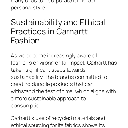
many of us to incorporate it into our
personal style.
Sustainability and Ethical
Practices in Carhartt
Fashion
As we become increasingly aware of
fashion’s environmental impact, Carhartt has
taken significant steps towards
sustainability. The brand is committed to
creating durable products that can
withstand the test of time, which aligns with
a more sustainable approach to
consumption.
Carhartt’s use of recycled materials and
ethical sourcing for its fabrics shows its