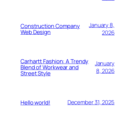
January 8,
Construction Company
Web Design
2026
Carhartt Fashion: A Trendy
January
Blend of Workwear and
8, 2026
Street Style
December 31, 2025
Hello world!