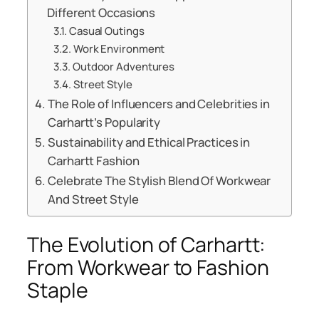
Different Occasions
Casual Outings
Work Environment
Outdoor Adventures
Street Style
The Role of Influencers and Celebrities in
Carhartt’s Popularity
Sustainability and Ethical Practices in
Carhartt Fashion
Celebrate The Stylish Blend Of Workwear
And Street Style
The Evolution of Carhartt:
From Workwear to Fashion
Staple