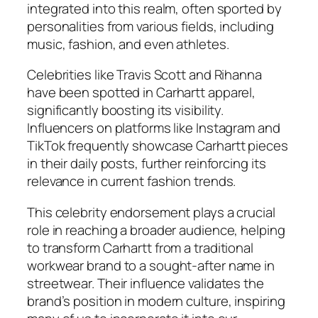
integrated into this realm, often sported by
personalities from various fields, including
music, fashion, and even athletes.
Celebrities like Travis Scott and Rihanna
have been spotted in Carhartt apparel,
significantly boosting its visibility.
Influencers on platforms like Instagram and
TikTok frequently showcase Carhartt pieces
in their daily posts, further reinforcing its
relevance in current fashion trends.
This celebrity endorsement plays a crucial
role in reaching a broader audience, helping
to transform Carhartt from a traditional
workwear brand to a sought-after name in
streetwear. Their influence validates the
brand’s position in modern culture, inspiring