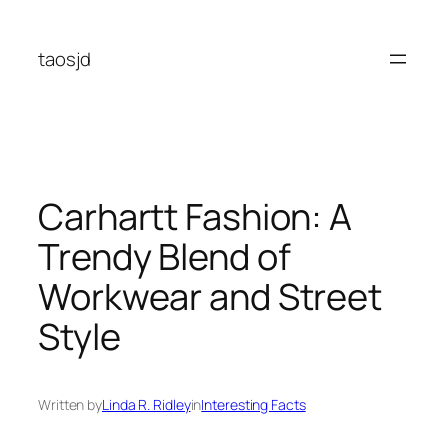
Skip
to
taosjd
content
Carhartt Fashion: A
Trendy Blend of
Workwear and Street
Style
Written by
Linda R. Ridley
in
Interesting Facts