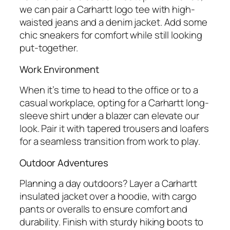
we can pair a Carhartt logo tee with high-
waisted jeans and a denim jacket. Add some
chic sneakers for comfort while still looking
put-together.
Work Environment
When it’s time to head to the office or to a
casual workplace, opting for a Carhartt long-
sleeve shirt under a blazer can elevate our
look. Pair it with tapered trousers and loafers
for a seamless transition from work to play.
Outdoor Adventures
Planning a day outdoors? Layer a Carhartt
insulated jacket over a hoodie, with cargo
pants or overalls to ensure comfort and
durability. Finish with sturdy hiking boots to